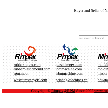
Buyer and Seller of N
site search
by
freefind
rubberimpex.com
plasticimpex.com
mould
rubberplasticmould.com
ibmmachine.com
moldi
rpm.mobi
isbmmachine.com
masks
wastetiresrecycle.com
printing-machines.cn
hot-st
Copyright ©
Rimpex@RPM
Since 2002
www.rub