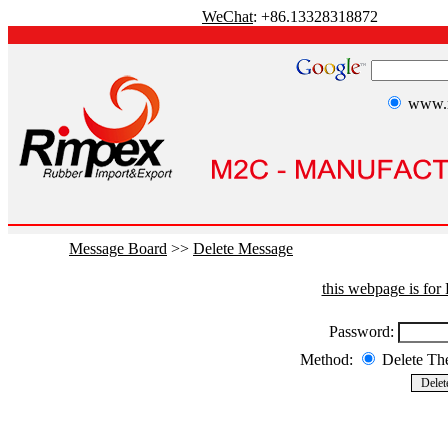
WeChat
: +86.13328318872
www.r
Message Board
>>
Delete Message
this webpage is fo
Password:
Method:
Delete T