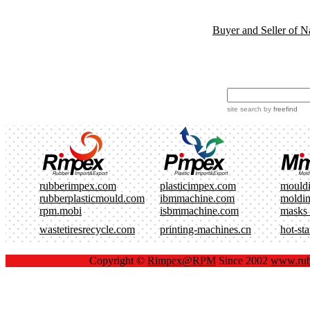
Buyer and Seller of N
site search
by
freefind
rubberimpex.com
plasticimpex.com
mould
rubberplasticmould.com
ibmmachine.com
moldi
rpm.mobi
isbmmachine.com
masks
wastetiresrecycle.com
printing-machines.cn
hot-st
Copyright ©
Rimpex@RPM
Since 2002
www.rub