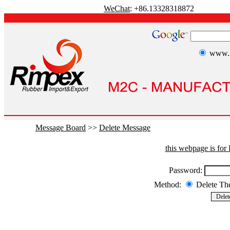
WeChat
: +86.13328318872
www.r
Message Board
>>
Delete Message
this webpage is fo
Password:
Method:
Delete T