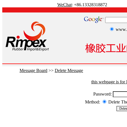
WeChat
: +86.13328318872
www.r
Message Board
>>
Delete Message
this webpage is fo
Password:
Method:
Delete T