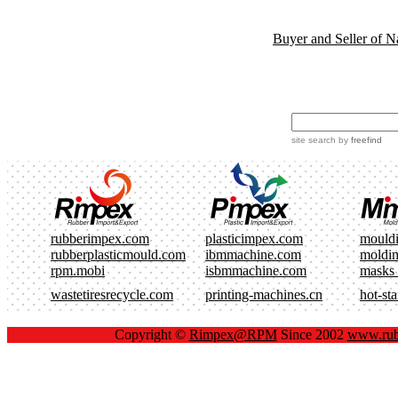
Buyer and Seller of N
site search
by
freefind
rubberimpex.com
plasticimpex.com
mould
rubberplasticmould.com
ibmmachine.com
moldi
rpm.mobi
isbmmachine.com
masks
wastetiresrecycle.com
printing-machines.cn
hot-st
Copyright ©
Rimpex@RPM
Since 2002
www.rub