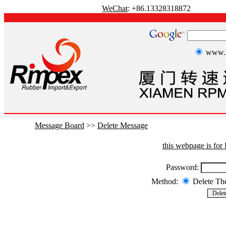
WeChat
: +86.13328318872
www.r
Message Board
>>
Delete Message
this webpage is fo
Password:
Method:
Delete T