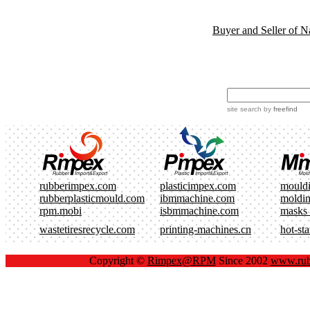
Buyer and Seller of N
site search
by
freefind
rubberimpex.com
plasticimpex.com
mould
rubberplasticmould.com
ibmmachine.com
moldi
rpm.mobi
isbmmachine.com
masks
wastetiresrecycle.com
printing-machines.cn
hot-st
Copyright ©
Rimpex@RPM
Since 2002
www.rub