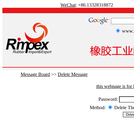
WeChat
: +86.13328318872
www.r
Message Board
>>
Delete Message
this webpage is fo
Password:
Method:
Delete T