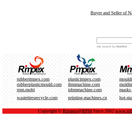
Buyer and Seller of N
site search
by
freefind
rubberimpex.com
plasticimpex.com
mould
rubberplasticmould.com
ibmmachine.com
moldi
rpm.mobi
isbmmachine.com
masks
wastetiresrecycle.com
printing-machines.cn
hot-st
Copyright ©
Rimpex@RPM
Since 2002
www.rub