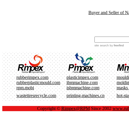
Buyer and Seller of N
site search
by
freefind
rubberimpex.com
plasticimpex.com
mould
rubberplasticmould.com
ibmmachine.com
moldi
rpm.mobi
isbmmachine.com
masks
wastetiresrecycle.com
printing-machines.cn
hot-st
Copyright ©
Rimpex@RPM
Since 2002
www.rub