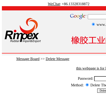
WeChat
: +86.13328318872
www.r
Message Board
>>
Delete Message
this webpage is fo
Password:
Method:
Delete T