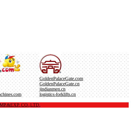
GoldenPalaceGate.com
GoldenPalaceGate.cn
jindianmen.cn
achines.com
logistics-forklifts.cn
P.&EXP. CO.,LTD.