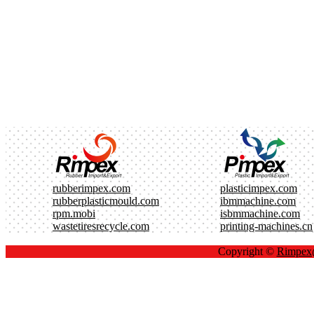
rubberimpex.com
plasticimpex.com
rubberplasticmould.com
ibmmachine.com
rpm.mobi
isbmmachine.com
wastetiresrecycle.com
printing-machines.cn
Copyright ©
Rimpe