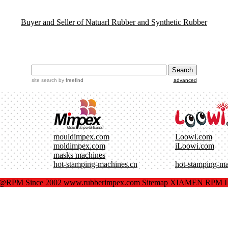
Buyer and Seller of Natuarl Rubber and Synthetic Rubber
site search
by
freefind
advanced
mouldimpex.com
Loowi.com
moldimpex.com
iLoowi.com
masks machines
hot-stamping-machines.cn
hot-stamping-m
x@RPM
Since 2002
www.rubberimpex.com
Sitemap
XIAMEN RPM IM