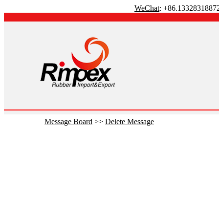
WeChat
: +86.1332831887
Message Board
>>
Delete Message