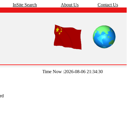
InSite Search
About Us
Contact Us
Time Now :2026-08-06 21:34:30
rd