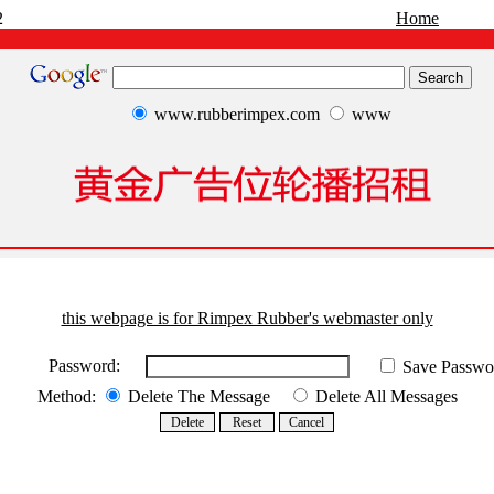
2
Home
www.rubberimpex.com
www
this webpage is for Rimpex Rubber's webmaster only
Password:
Save Passwo
Method:
Delete The Message
Delete All Messages