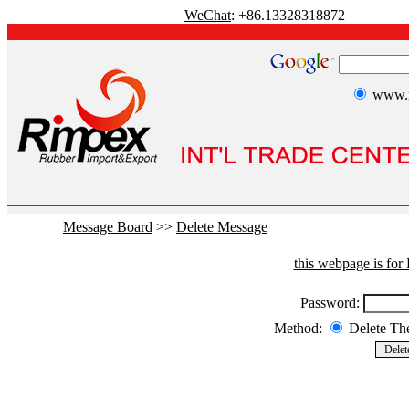
WeChat
: +86.13328318872
www.r
Message Board
>>
Delete Message
this webpage is fo
Password:
Method:
Delete T