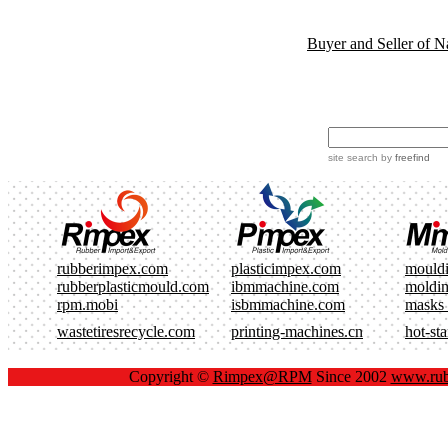
Buyer and Seller of N
site search
by
freefind
rubberimpex.com
plasticimpex.com
mould
rubberplasticmould.com
ibmmachine.com
moldi
rpm.mobi
isbmmachine.com
masks
wastetiresrecycle.com
printing-machines.cn
hot-st
Copyright ©
Rimpex@RPM
Since 2002
www.rub