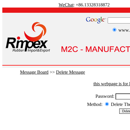
WeChat
: +86.13328318872
www.r
Message Board
>>
Delete Message
this webpage is fo
Password:
Method:
Delete T