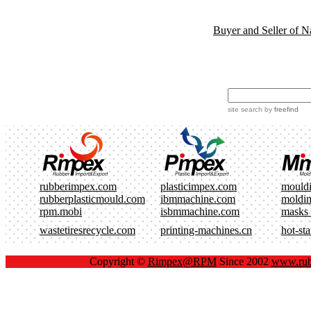
Buyer and Seller of N
site search
by
freefind
rubberimpex.com
plasticimpex.com
mould
rubberplasticmould.com
ibmmachine.com
moldi
rpm.mobi
isbmmachine.com
masks
wastetiresrecycle.com
printing-machines.cn
hot-st
Copyright ©
Rimpex@RPM
Since 2002
www.rub