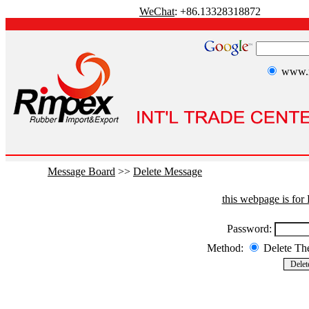
WeChat
: +86.13328318872
www.r
Message Board
>>
Delete Message
this webpage is fo
Password:
Method:
Delete T