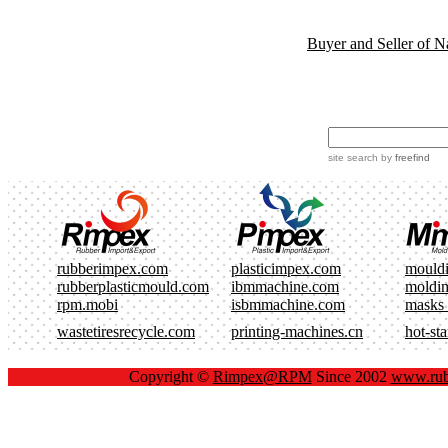
Buyer and Seller of N
site search
by
freefind
rubberimpex.com
plasticimpex.com
mould
rubberplasticmould.com
ibmmachine.com
moldi
rpm.mobi
isbmmachine.com
masks
wastetiresrecycle.com
printing-machines.cn
hot-st
Copyright ©
Rimpex@RPM
Since 2002
www.rub