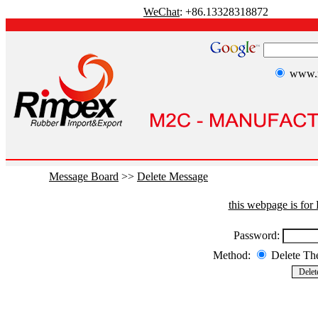
WeChat
: +86.13328318872
www.r
Message Board
>>
Delete Message
this webpage is fo
Password:
Method:
Delete T