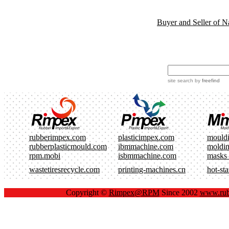
Buyer and Seller of N
site search
by
freefind
rubberimpex.com
plasticimpex.com
mould
rubberplasticmould.com
ibmmachine.com
moldi
rpm.mobi
isbmmachine.com
masks
wastetiresrecycle.com
printing-machines.cn
hot-st
Copyright ©
Rimpex@RPM
Since 2002
www.rub