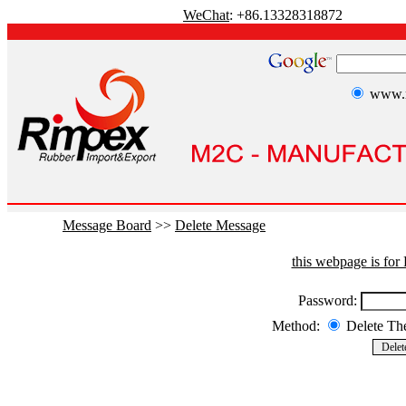
WeChat
: +86.13328318872
www.r
Message Board
>>
Delete Message
this webpage is fo
Password:
Method:
Delete T