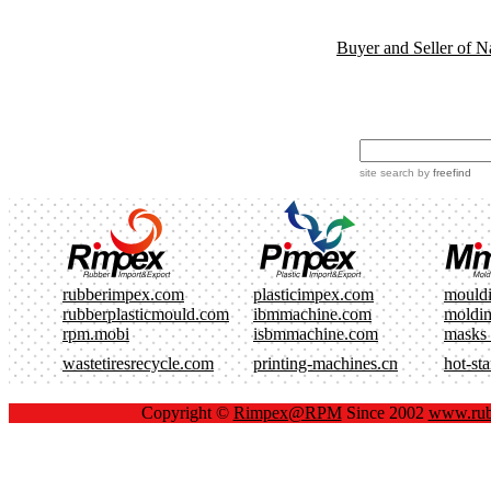
Buyer and Seller of N
site search
by
freefind
rubberimpex.com
plasticimpex.com
mould
rubberplasticmould.com
ibmmachine.com
moldi
rpm.mobi
isbmmachine.com
masks
wastetiresrecycle.com
printing-machines.cn
hot-st
Copyright ©
Rimpex@RPM
Since 2002
www.rub