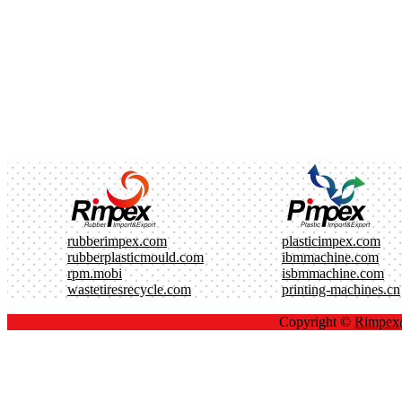
rubberimpex.com
plasticimpex.com
rubberplasticmould.com
ibmmachine.com
rpm.mobi
isbmmachine.com
wastetiresrecycle.com
printing-machines.cn
Copyright ©
Rimpe