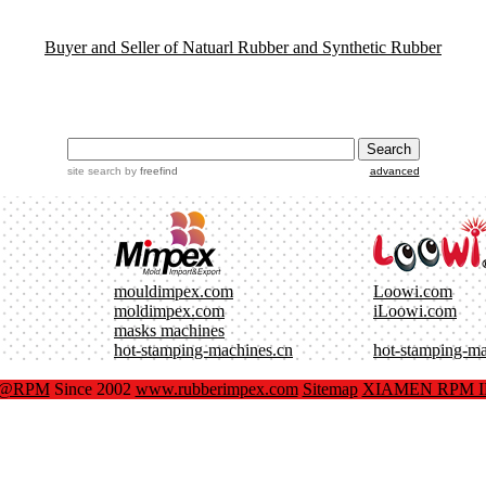
Buyer and Seller of Natuarl Rubber and Synthetic Rubber
site search
by
freefind
advanced
mouldimpex.com
Loowi.com
moldimpex.com
iLoowi.com
masks machines
hot-stamping-machines.cn
hot-stamping-m
x@RPM
Since 2002
www.rubberimpex.com
Sitemap
XIAMEN RPM IM