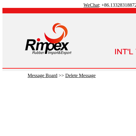
WeChat
: +86.1332831887
Message Board
>>
Delete Message