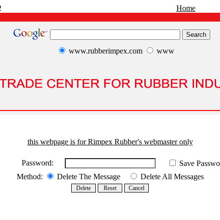
2
Home
www.rubberimpex.com
www
this webpage is for Rimpex Rubber's webmaster only
Password:
Save Passwo
Method:
Delete The Message
Delete All Messages