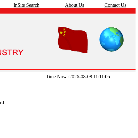
InSite Search
About Us
Contact Us
Time Now :2026-08-08 11:11:05
rd