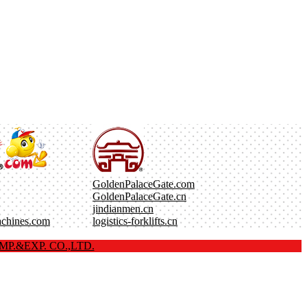
GoldenPalaceGate.com
GoldenPalaceGate.cn
jindianmen.cn
achines.com
logistics-forklifts.cn
P.&EXP. CO.,LTD.