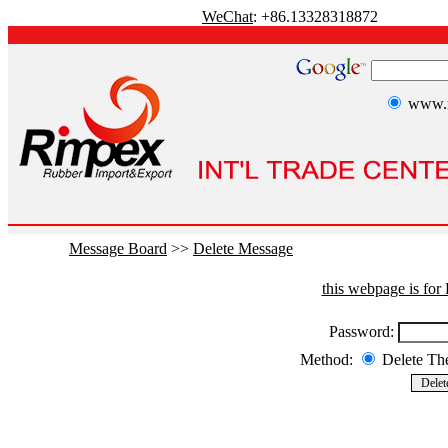
WeChat
: +86.13328318872
www.r
Message Board
>>
Delete Message
this webpage is fo
Password:
Method:
Delete T