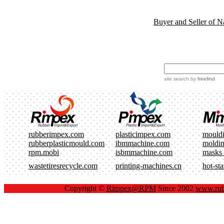
Buyer and Seller of N
site search
by
freefind
rubberimpex.com
plasticimpex.com
mould
rubberplasticmould.com
ibmmachine.com
moldi
rpm.mobi
isbmmachine.com
masks
wastetiresrecycle.com
printing-machines.cn
hot-st
Copyright ©
Rimpex@RPM
Since 2002
www.rub