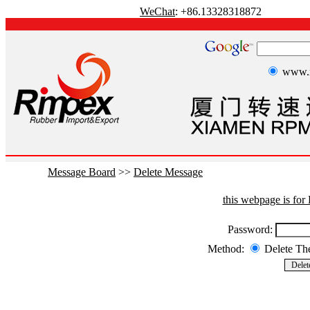
WeChat
: +86.13328318872
www.r
Message Board
>>
Delete Message
this webpage is fo
Password:
Method:
Delete T