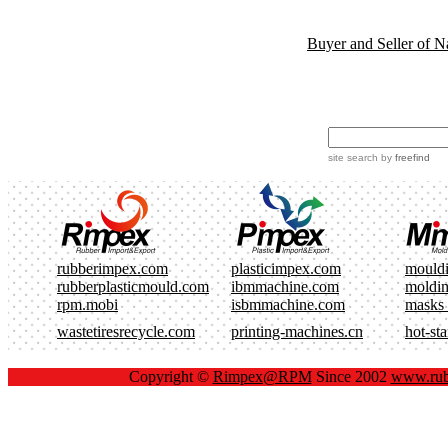
Buyer and Seller of N
site search
by
freefind
rubberimpex.com
plasticimpex.com
mould
rubberplasticmould.com
ibmmachine.com
moldi
rpm.mobi
isbmmachine.com
masks
wastetiresrecycle.com
printing-machines.cn
hot-st
Copyright ©
Rimpex@RPM
Since 2002
www.rub