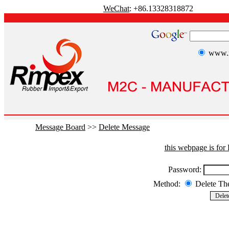
WeChat
: +86.13328318872
www.r
Message Board
>>
Delete Message
this webpage is fo
Password:
Method:
Delete T