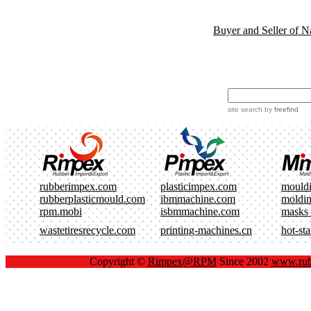
Buyer and Seller of N
site search
by
freefind
rubberimpex.com
plasticimpex.com
mould
rubberplasticmould.com
ibmmachine.com
moldi
rpm.mobi
isbmmachine.com
masks
wastetiresrecycle.com
printing-machines.cn
hot-st
Copyright ©
Rimpex@RPM
Since 2002
www.rub