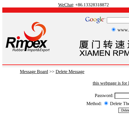
WeChat
: +86.13328318872
www.r
Message Board
>>
Delete Message
this webpage is fo
Password:
Method:
Delete T