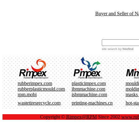
Buyer and Seller of N
site search
by
freefind
rubberimpex.com
plasticimpex.com
mould
rubberplasticmould.com
ibmmachine.com
moldi
rpm.mobi
isbmmachine.com
masks
wastetiresrecycle.com
printing-machines.cn
hot-st
Copyright ©
Rimpex@RPM
Since 2002
www.rub