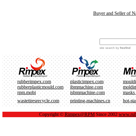
Buyer and Seller of N
site search
by
freefind
rubberimpex.com
plasticimpex.com
mould
rubberplasticmould.com
ibmmachine.com
moldi
rpm.mobi
isbmmachine.com
masks
wastetiresrecycle.com
printing-machines.cn
hot-st
Copyright ©
Rimpex@RPM
Since 2002
www.rub