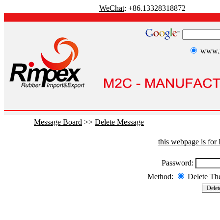
WeChat
: +86.13328318872
www.r
Message Board
>>
Delete Message
this webpage is fo
Password:
Method:
Delete T