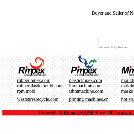
Buyer and Seller of N
site search
by
freefind
rubberimpex.com
plasticimpex.com
mould
rubberplasticmould.com
ibmmachine.com
moldi
rpm.mobi
isbmmachine.com
masks
wastetiresrecycle.com
printing-machines.cn
hot-st
Copyright ©
Rimpex@RPM
Since 2002
www.rub