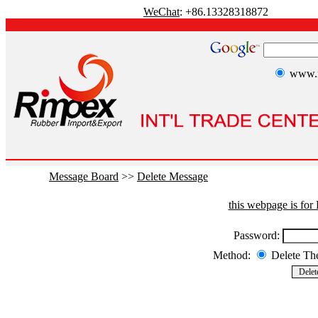
WeChat
: +86.13328318872
www.r
Message Board
>>
Delete Message
this webpage is fo
Password:
Method:
Delete T