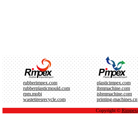
rubberimpex.com
plasticimpex.com
rubberplasticmould.com
ibmmachine.com
rpm.mobi
isbmmachine.com
wastetiresrecycle.com
printing-machines.cn
Copyright ©
Rimpe