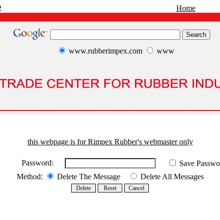
2
Home
www.rubberimpex.com
www
this webpage is for Rimpex Rubber's webmaster only
Password:
Save Passwo
Method:
Delete The Message
Delete All Messages