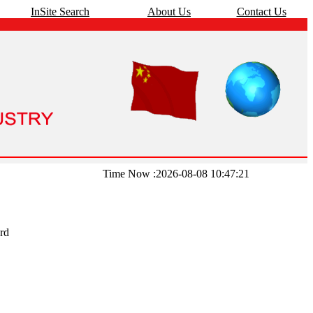
InSite Search
About Us
Contact Us
Time Now :2026-08-08 10:47:21
rd