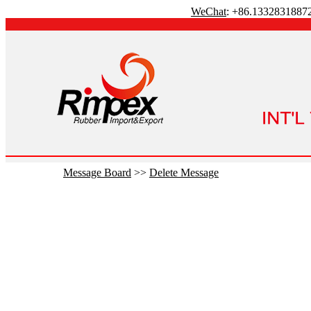
WeChat
: +86.1332831887
Message Board
>>
Delete Message