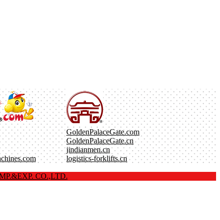
GoldenPalaceGate.com
GoldenPalaceGate.cn
jindianmen.cn
achines.com
logistics-forklifts.cn
P.&EXP. CO.,LTD.