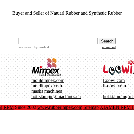
Buyer and Seller of Natuarl Rubber and Synthetic Rubber
site search
by
freefind
advanced
mouldimpex.com
Loowi.com
moldimpex.com
iLoowi.com
masks machines
hot-stamping-machines.cn
hot-stamping-m
x@RPM
Since 2002
www.rubberimpex.com
Sitemap
XIAMEN RPM IM