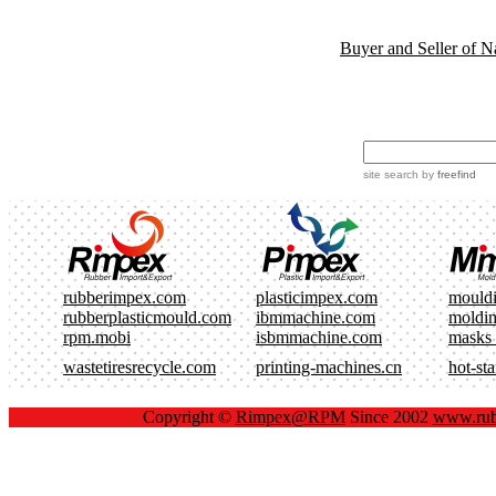
Buyer and Seller of N
site search
by
freefind
rubberimpex.com
plasticimpex.com
mould
rubberplasticmould.com
ibmmachine.com
moldi
rpm.mobi
isbmmachine.com
masks
wastetiresrecycle.com
printing-machines.cn
hot-st
Copyright ©
Rimpex@RPM
Since 2002
www.rub