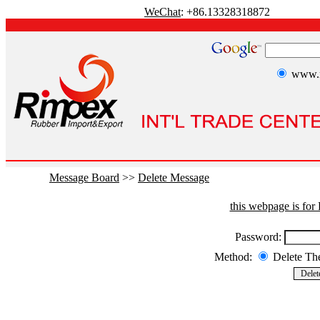
WeChat
: +86.13328318872
www.r
Message Board
>>
Delete Message
this webpage is fo
Password:
Method:
Delete T