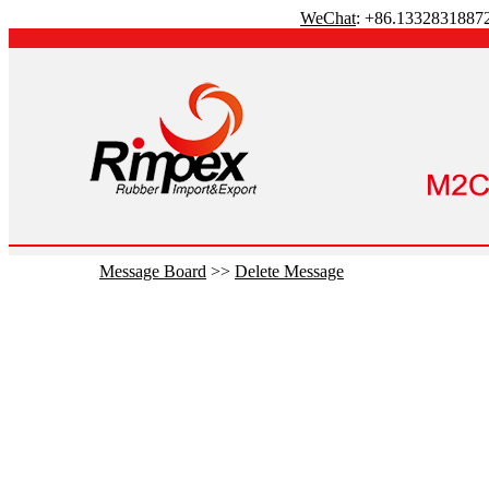
WeChat
: +86.1332831887
Message Board
>>
Delete Message