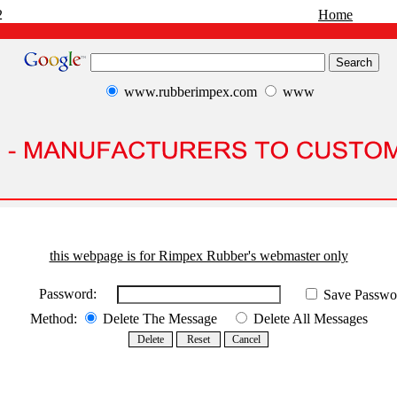
2
Home
www.rubberimpex.com
www
this webpage is for Rimpex Rubber's webmaster only
Password:
Save Passwo
Method:
Delete The Message
Delete All Messages