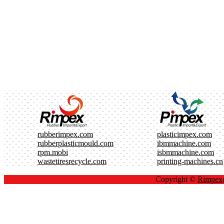
rubberimpex.com
plasticimpex.com
rubberplasticmould.com
ibmmachine.com
rpm.mobi
isbmmachine.com
wastetiresrecycle.com
printing-machines.cn
Copyright ©
Rimpe