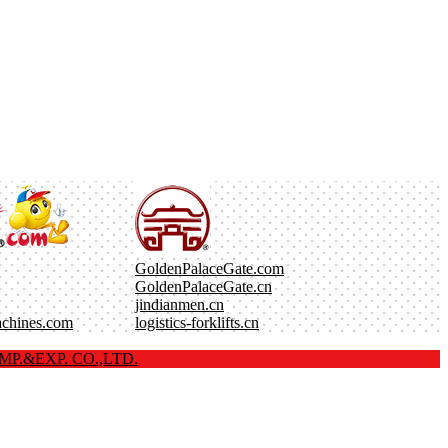
GoldenPalaceGate.com
GoldenPalaceGate.cn
jindianmen.cn
achines.com
logistics-forklifts.cn
P.&EXP. CO.,LTD.