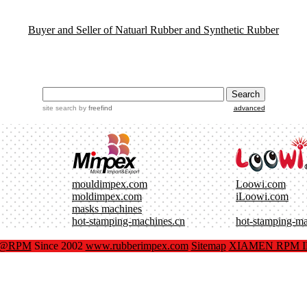
Buyer and Seller of Natuarl Rubber and Synthetic Rubber
site search
by
freefind
advanced
mouldimpex.com
Loowi.com
moldimpex.com
iLoowi.com
masks machines
hot-stamping-machines.cn
hot-stamping-m
x@RPM
Since 2002
www.rubberimpex.com
Sitemap
XIAMEN RPM IM