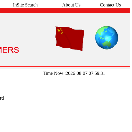
InSite Search
About Us
Contact Us
Time Now :2026-08-07 07:59:31
rd