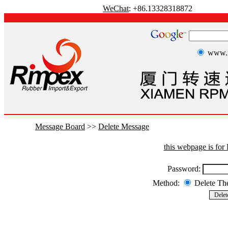
WeChat
: +86.13328318872
www.r
Message Board
>>
Delete Message
this webpage is fo
Password:
Method:
Delete T