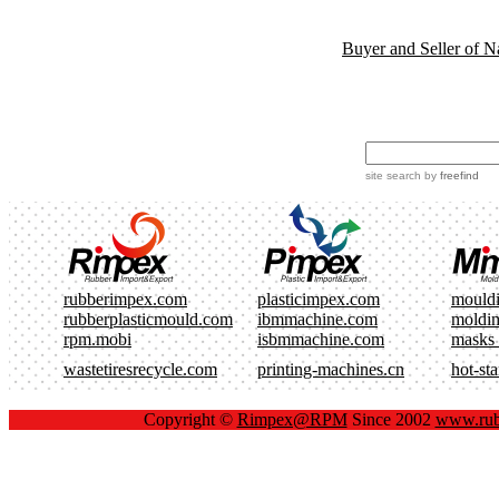
Buyer and Seller of N
site search
by
freefind
rubberimpex.com
plasticimpex.com
mould
rubberplasticmould.com
ibmmachine.com
moldi
rpm.mobi
isbmmachine.com
masks
wastetiresrecycle.com
printing-machines.cn
hot-st
Copyright ©
Rimpex@RPM
Since 2002
www.rub