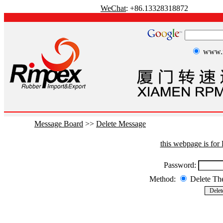
WeChat
: +86.13328318872
www.r
Message Board
>>
Delete Message
this webpage is fo
Password:
Method:
Delete T