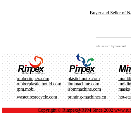
Buyer and Seller of N
site search
by
freefind
rubberimpex.com
plasticimpex.com
mould
rubberplasticmould.com
ibmmachine.com
moldi
rpm.mobi
isbmmachine.com
masks
wastetiresrecycle.com
printing-machines.cn
hot-st
Copyright ©
Rimpex@RPM
Since 2002
www.rub