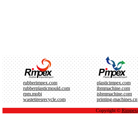
rubberimpex.com
plasticimpex.com
rubberplasticmould.com
ibmmachine.com
rpm.mobi
isbmmachine.com
wastetiresrecycle.com
printing-machines.cn
Copyright ©
Rimpe