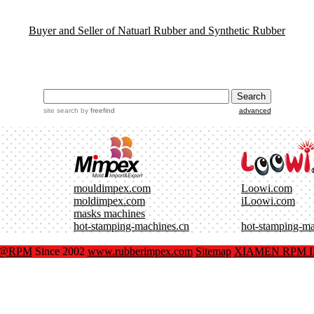
Buyer and Seller of Natuarl Rubber and Synthetic Rubber
site search
by
freefind
advanced
mouldimpex.com
Loowi.com
moldimpex.com
iLoowi.com
masks machines
hot-stamping-machines.cn
hot-stamping-m
x@RPM
Since 2002
www.rubberimpex.com
Sitemap
XIAMEN RPM IM