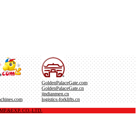
GoldenPalaceGate.com
GoldenPalaceGate.cn
jindianmen.cn
achines.com
logistics-forklifts.cn
P.&EXP. CO.,LTD.