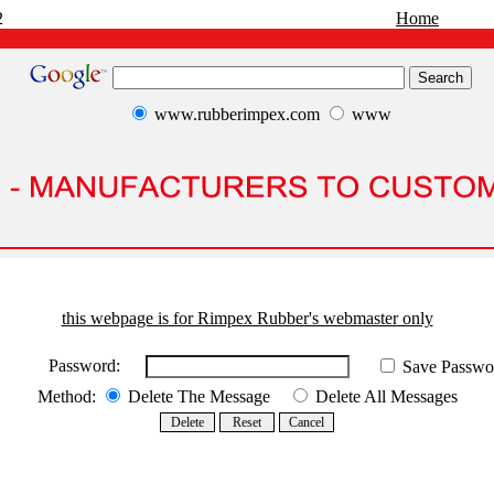
2
Home
www.rubberimpex.com
www
this webpage is for Rimpex Rubber's webmaster only
Password:
Save Passwo
Method:
Delete The Message
Delete All Messages