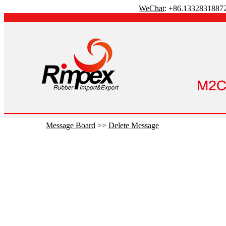
WeChat
: +86.1332831887
Message Board
>>
Delete Message