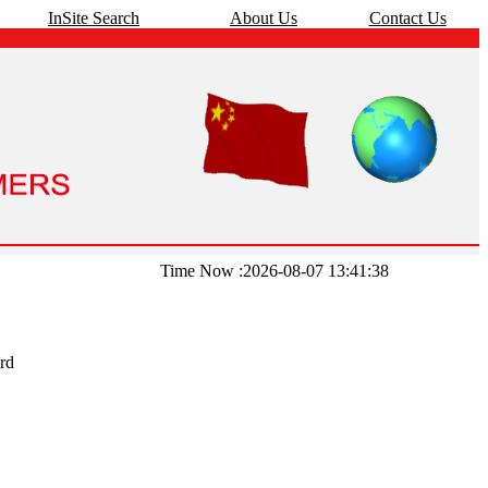
InSite Search
About Us
Contact Us
Time Now :2026-08-07 13:41:38
rd