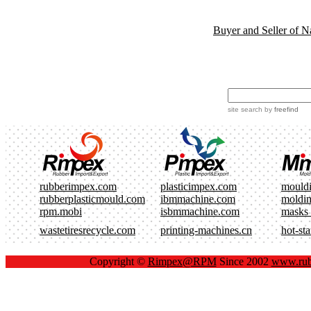
Buyer and Seller of N
site search
by
freefind
rubberimpex.com
plasticimpex.com
mould
rubberplasticmould.com
ibmmachine.com
moldi
rpm.mobi
isbmmachine.com
masks
wastetiresrecycle.com
printing-machines.cn
hot-st
Copyright ©
Rimpex@RPM
Since 2002
www.rub