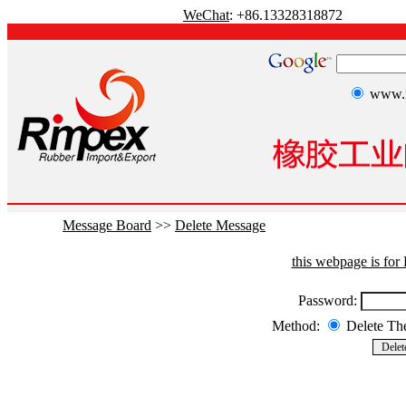
WeChat
: +86.13328318872
www.r
Message Board
>>
Delete Message
this webpage is fo
Password:
Method:
Delete T