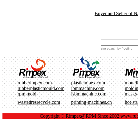
Buyer and Seller of N
site search
by
freefind
rubberimpex.com
plasticimpex.com
mould
rubberplasticmould.com
ibmmachine.com
moldi
rpm.mobi
isbmmachine.com
masks
wastetiresrecycle.com
printing-machines.cn
hot-st
Copyright ©
Rimpex@RPM
Since 2002
www.rub