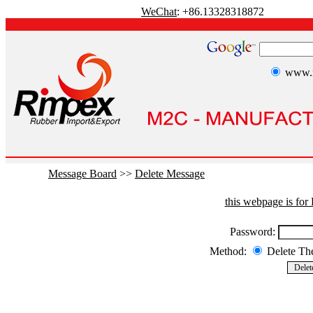
WeChat
: +86.13328318872
www.r
Message Board
>>
Delete Message
this webpage is fo
Password:
Method:
Delete T