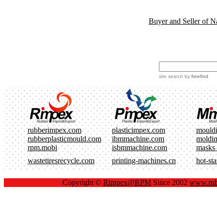
Buyer and Seller of N
site search
by
freefind
rubberimpex.com
plasticimpex.com
mould
rubberplasticmould.com
ibmmachine.com
moldi
rpm.mobi
isbmmachine.com
masks
wastetiresrecycle.com
printing-machines.cn
hot-st
Copyright ©
Rimpex@RPM
Since 2002
www.rub