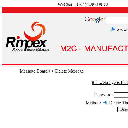
WeChat
: +86.13328318872
www.r
Message Board
>>
Delete Message
this webpage is fo
Password:
Method:
Delete T