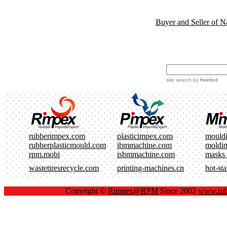
Buyer and Seller of N
site search
by
freefind
rubberimpex.com
plasticimpex.com
mould
rubberplasticmould.com
ibmmachine.com
moldi
rpm.mobi
isbmmachine.com
masks
wastetiresrecycle.com
printing-machines.cn
hot-st
Copyright ©
Rimpex@RPM
Since 2002
www.rub