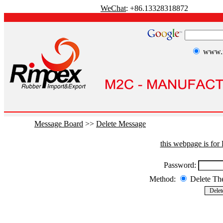
WeChat
: +86.13328318872
www.r
Message Board
>>
Delete Message
this webpage is fo
Password:
Method:
Delete T