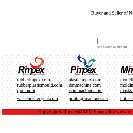
Buyer and Seller of N
site search
by
freefind
rubberimpex.com
plasticimpex.com
mould
rubberplasticmould.com
ibmmachine.com
moldi
rpm.mobi
isbmmachine.com
masks
wastetiresrecycle.com
printing-machines.cn
hot-st
Copyright ©
Rimpex@RPM
Since 2002
www.rub