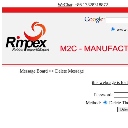
WeChat
: +86.13328318872
www.r
Message Board
>>
Delete Message
this webpage is fo
Password:
Method:
Delete T