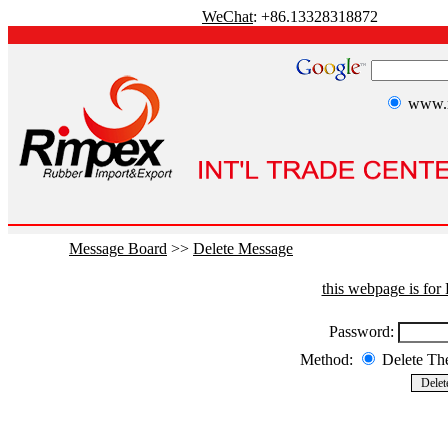
WeChat
: +86.13328318872
www.r
Message Board
>>
Delete Message
this webpage is fo
Password:
Method:
Delete T