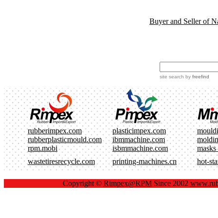
Buyer and Seller of N
site search
by
freefind
rubberimpex.com
plasticimpex.com
mould
rubberplasticmould.com
ibmmachine.com
moldi
rpm.mobi
isbmmachine.com
masks
wastetiresrecycle.com
printing-machines.cn
hot-st
Copyright ©
Rimpex@RPM
Since 2002
www.rub