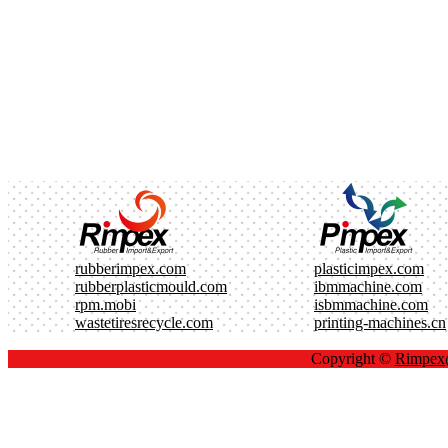
rubberimpex.com
plasticimpex.com
rubberplasticmould.com
ibmmachine.com
rpm.mobi
isbmmachine.com
wastetiresrecycle.com
printing-machines.cn
Copyright ©
Rimpe