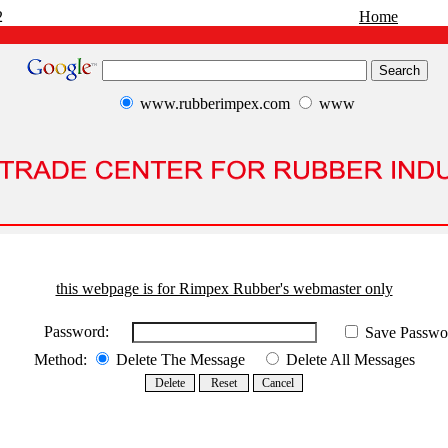
2
Home
www.rubberimpex.com
www
this webpage is for Rimpex Rubber's webmaster only
Password:
Save Passwo
Method:
Delete The Message
Delete All Messages