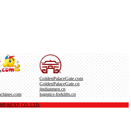
GoldenPalaceGate.com
GoldenPalaceGate.cn
jindianmen.cn
achines.com
logistics-forklifts.cn
P.&EXP. CO.,LTD.