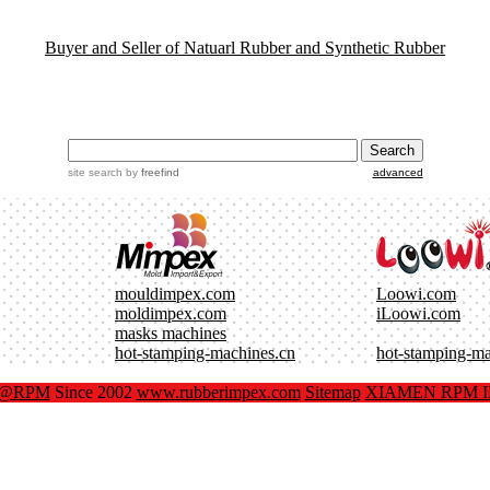
Buyer and Seller of Natuarl Rubber and Synthetic Rubber
site search
by
freefind
advanced
mouldimpex.com
Loowi.com
moldimpex.com
iLoowi.com
masks machines
hot-stamping-machines.cn
hot-stamping-m
x@RPM
Since 2002
www.rubberimpex.com
Sitemap
XIAMEN RPM IM