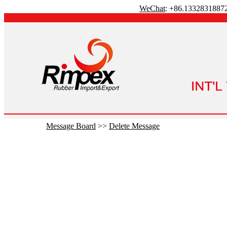
WeChat
: +86.1332831887
Message Board
>>
Delete Message