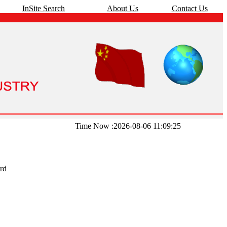
InSite Search
About Us
Contact Us
Time Now :2026-08-06 11:09:25
rd