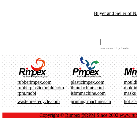
Buyer and Seller of N
site search
by
freefind
rubberimpex.com
plasticimpex.com
mould
rubberplasticmould.com
ibmmachine.com
moldi
rpm.mobi
isbmmachine.com
masks
wastetiresrecycle.com
printing-machines.cn
hot-st
Copyright ©
Rimpex@RPM
Since 2002
www.rub