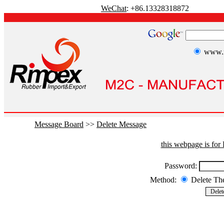
WeChat
: +86.13328318872
www.r
Message Board
>>
Delete Message
this webpage is fo
Password:
Method:
Delete T