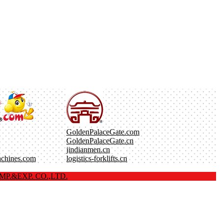
GoldenPalaceGate.com
GoldenPalaceGate.cn
jindianmen.cn
achines.com
logistics-forklifts.cn
P.&EXP. CO.,LTD.