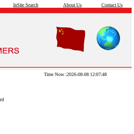
InSite Search
About Us
Contact Us
Time Now :2026-08-08 12:07:48
rd