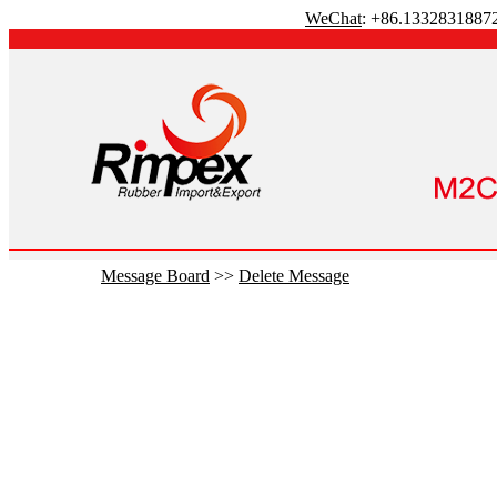
WeChat
: +86.1332831887
Message Board
>>
Delete Message