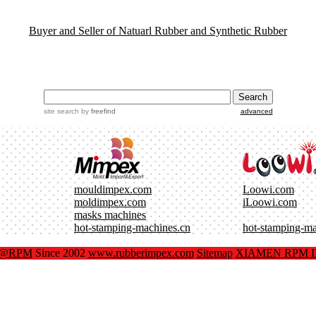
Buyer and Seller of Natuarl Rubber and Synthetic Rubber
site search
by
freefind
advanced
mouldimpex.com
Loowi.com
moldimpex.com
iLoowi.com
masks machines
hot-stamping-machines.cn
hot-stamping-m
x@RPM
Since 2002
www.rubberimpex.com
Sitemap
XIAMEN RPM IM