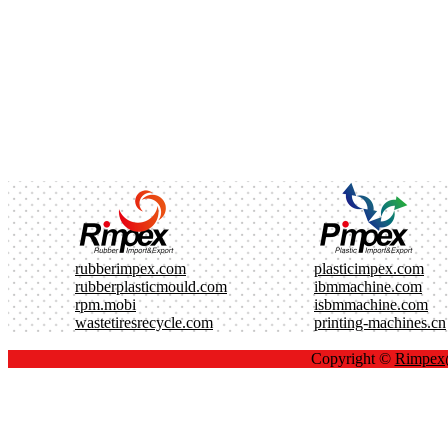
rubberimpex.com
plasticimpex.com
rubberplasticmould.com
ibmmachine.com
rpm.mobi
isbmmachine.com
wastetiresrecycle.com
printing-machines.cn
Copyright ©
Rimpe