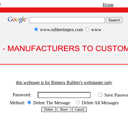
2
Home
www.rubberimpex.com
www
this webpage is for Rimpex Rubber's webmaster only
Password:
Save Passwo
Method:
Delete The Message
Delete All Messages