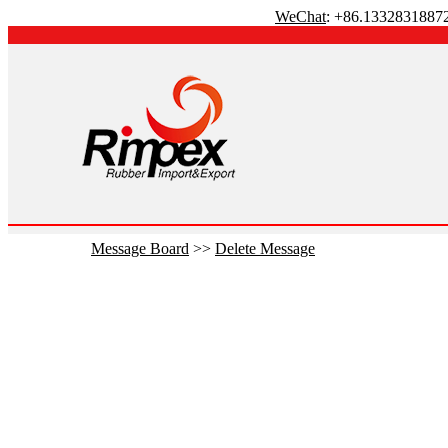
WeChat
: +86.1332831887
Message Board
>>
Delete Message