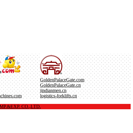
GoldenPalaceGate.com
GoldenPalaceGate.cn
jindianmen.cn
achines.com
logistics-forklifts.cn
P.&EXP. CO.,LTD.