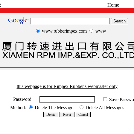
2
Home
www.rubberimpex.com
www
this webpage is for Rimpex Rubber's webmaster only
Password:
Save Passwo
Method:
Delete The Message
Delete All Messages