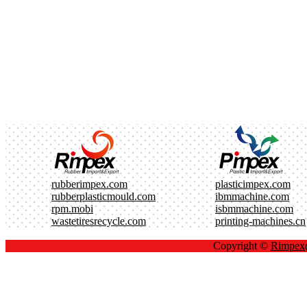
rubberimpex.com
plasticimpex.com
rubberplasticmould.com
ibmmachine.com
rpm.mobi
isbmmachine.com
wastetiresrecycle.com
printing-machines.cn
Copyright ©
Rimpe