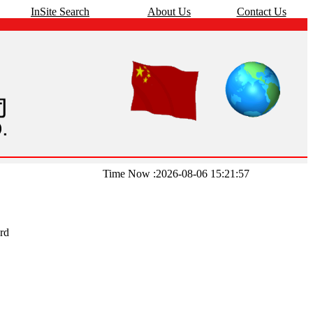
InSite Search
About Us
Contact Us
Time Now :2026-08-06 15:21:57
rd