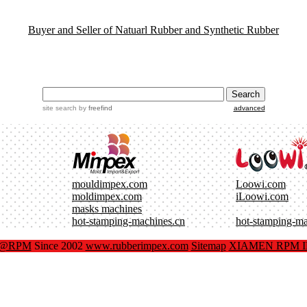
Buyer and Seller of Natuarl Rubber and Synthetic Rubber
site search
by
freefind
advanced
mouldimpex.com
Loowi.com
moldimpex.com
iLoowi.com
masks machines
hot-stamping-machines.cn
hot-stamping-m
x@RPM
Since 2002
www.rubberimpex.com
Sitemap
XIAMEN RPM IM