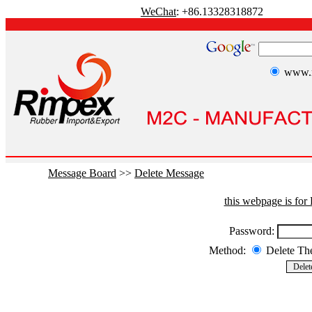
WeChat
: +86.13328318872
www.r
Message Board
>>
Delete Message
this webpage is fo
Password:
Method:
Delete T