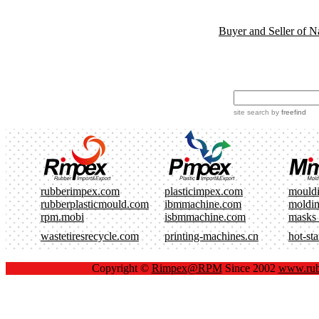
Buyer and Seller of N
site search
by
freefind
rubberimpex.com
plasticimpex.com
mould
rubberplasticmould.com
ibmmachine.com
moldi
rpm.mobi
isbmmachine.com
masks
wastetiresrecycle.com
printing-machines.cn
hot-st
Copyright ©
Rimpex@RPM
Since 2002
www.rub