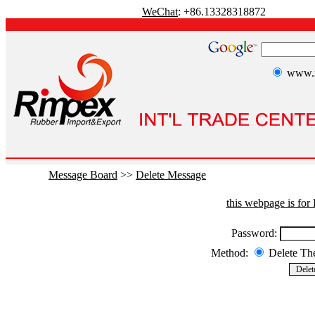
WeChat
: +86.13328318872
www.r
Message Board
>>
Delete Message
this webpage is fo
Password:
Method:
Delete T