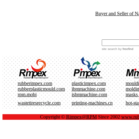
Buyer and Seller of N
site search
by
freefind
rubberimpex.com
plasticimpex.com
mould
rubberplasticmould.com
ibmmachine.com
moldi
rpm.mobi
isbmmachine.com
masks
wastetiresrecycle.com
printing-machines.cn
hot-st
Copyright ©
Rimpex@RPM
Since 2002
www.rub