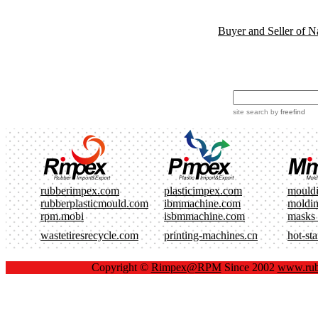
Buyer and Seller of N
site search
by
freefind
rubberimpex.com
plasticimpex.com
mould
rubberplasticmould.com
ibmmachine.com
moldi
rpm.mobi
isbmmachine.com
masks
wastetiresrecycle.com
printing-machines.cn
hot-st
Copyright ©
Rimpex@RPM
Since 2002
www.rub