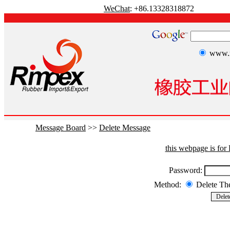
WeChat
: +86.13328318872
www.r
Message Board
>>
Delete Message
this webpage is fo
Password:
Method:
Delete T