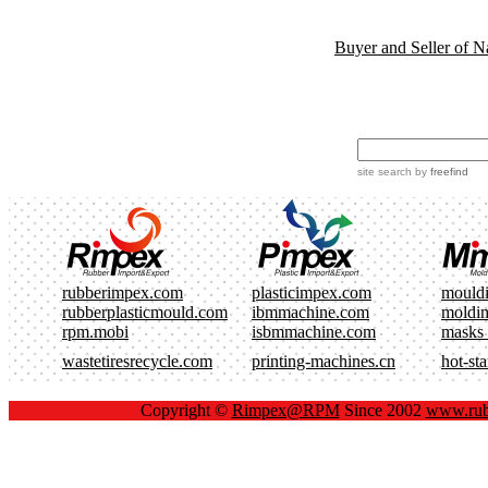
Buyer and Seller of N
site search
by
freefind
rubberimpex.com
plasticimpex.com
mould
rubberplasticmould.com
ibmmachine.com
moldi
rpm.mobi
isbmmachine.com
masks
wastetiresrecycle.com
printing-machines.cn
hot-st
Copyright ©
Rimpex@RPM
Since 2002
www.rub