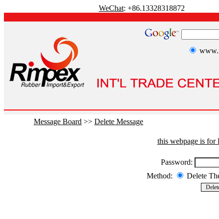
WeChat
: +86.13328318872
www.r
Message Board
>>
Delete Message
this webpage is fo
Password:
Method:
Delete T