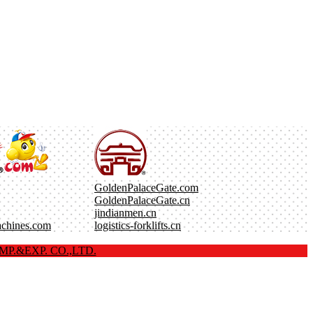
GoldenPalaceGate.com
GoldenPalaceGate.cn
jindianmen.cn
achines.com
logistics-forklifts.cn
P.&EXP. CO.,LTD.