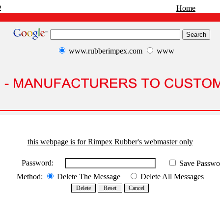
2
Home
www.rubberimpex.com
www
this webpage is for Rimpex Rubber's webmaster only
Password:
Save Passwo
Method:
Delete The Message
Delete All Messages