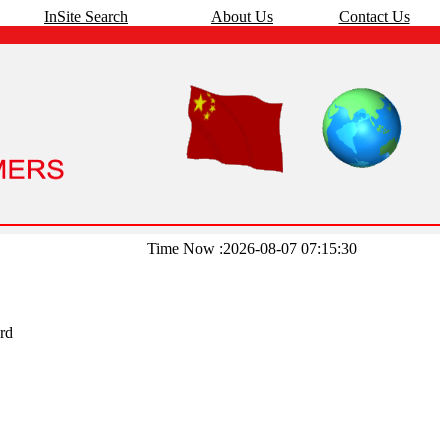
InSite Search
About Us
Contact Us
Time Now :2026-08-07 07:15:30
rd