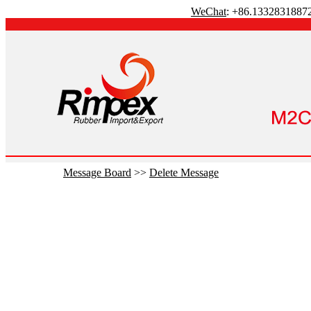
WeChat
: +86.1332831887
Message Board
>>
Delete Message