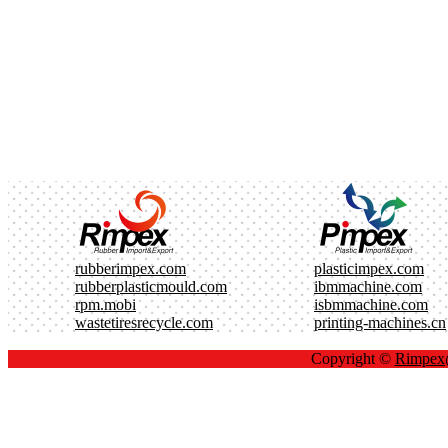
rubberimpex.com
plasticimpex.com
rubberplasticmould.com
ibmmachine.com
rpm.mobi
isbmmachine.com
wastetiresrecycle.com
printing-machines.cn
Copyright ©
Rimpe