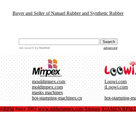
Buyer and Seller of Natuarl Rubber and Synthetic Rubber
site search
by
freefind
advanced
mouldimpex.com
Loowi.com
moldimpex.com
iLoowi.com
masks machines
hot-stamping-machines.cn
hot-stamping-m
x@RPM
Since 2002
www.rubberimpex.com
Sitemap
XIAMEN RPM IM