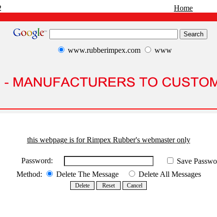
2
Home
www.rubberimpex.com
www
this webpage is for Rimpex Rubber's webmaster only
Password:
Save Passwo
Method:
Delete The Message
Delete All Messages