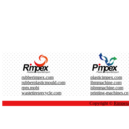
rubberimpex.com
plasticimpex.com
rubberplasticmould.com
ibmmachine.com
rpm.mobi
isbmmachine.com
wastetiresrecycle.com
printing-machines.cn
Copyright ©
Rimpe