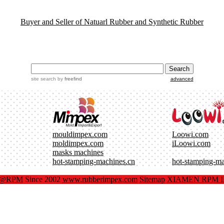
Buyer and Seller of Natuarl Rubber and Synthetic Rubber
site search
by
freefind
advanced
mouldimpex.com
Loowi.com
moldimpex.com
iLoowi.com
masks machines
hot-stamping-machines.cn
hot-stamping-m
x@RPM
Since 2002
www.rubberimpex.com
Sitemap
XIAMEN RPM IM