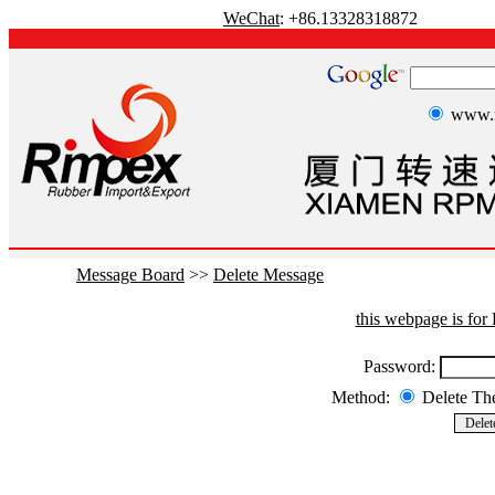
WeChat
: +86.13328318872
www.r
Message Board
>>
Delete Message
this webpage is fo
Password:
Method:
Delete T