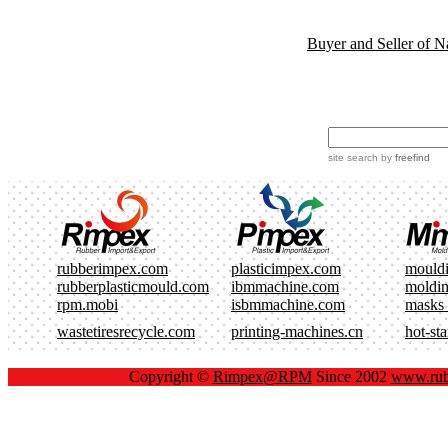
Buyer and Seller of N
site search
by
freefind
rubberimpex.com
plasticimpex.com
mould
rubberplasticmould.com
ibmmachine.com
moldi
rpm.mobi
isbmmachine.com
masks
wastetiresrecycle.com
printing-machines.cn
hot-st
Copyright ©
Rimpex@RPM
Since 2002
www.rub