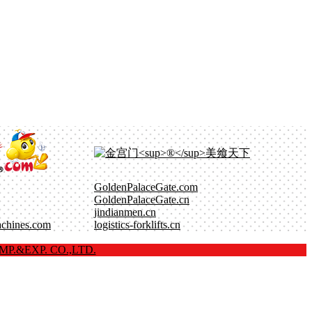
GoldenPalaceGate.com
GoldenPalaceGate.cn
jindianmen.cn
achines.com
logistics-forklifts.cn
P.&EXP. CO.,LTD.