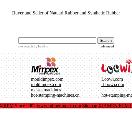
Buyer and Seller of Natuarl Rubber and Synthetic Rubber
site search
by
freefind
advanced
mouldimpex.com
Loowi.com
moldimpex.com
iLoowi.com
masks machines
hot-stamping-machines.cn
hot-stamping-m
x@RPM
Since 2002
www.rubberimpex.com
Sitemap
XIAMEN RPM IM