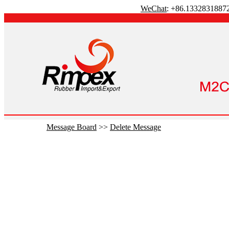
WeChat
: +86.1332831887
Message Board
>>
Delete Message