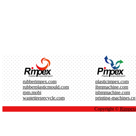
rubberimpex.com
plasticimpex.com
rubberplasticmould.com
ibmmachine.com
rpm.mobi
isbmmachine.com
wastetiresrecycle.com
printing-machines.cn
Copyright ©
Rimpe