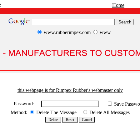
2
Home
www.rubberimpex.com
www
this webpage is for Rimpex Rubber's webmaster only
Password:
Save Passwo
Method:
Delete The Message
Delete All Messages