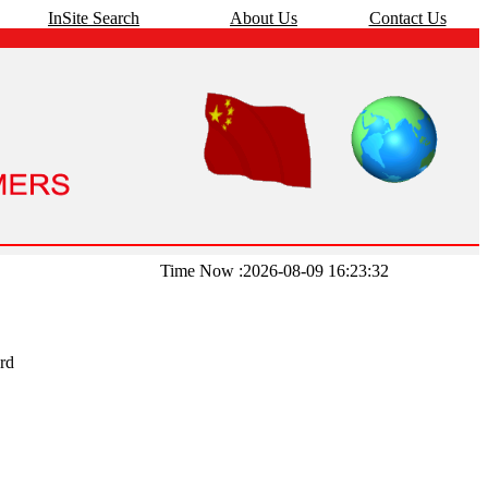
InSite Search
About Us
Contact Us
Time Now :2026-08-09 16:23:32
rd