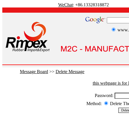
WeChat
: +86.13328318872
www.r
Message Board
>>
Delete Message
this webpage is fo
Password:
Method:
Delete T