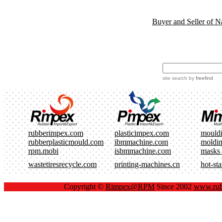
Buyer and Seller of N
site search
by
freefind
rubberimpex.com
plasticimpex.com
mould
rubberplasticmould.com
ibmmachine.com
moldi
rpm.mobi
isbmmachine.com
masks
wastetiresrecycle.com
printing-machines.cn
hot-st
Copyright ©
Rimpex@RPM
Since 2002
www.rub