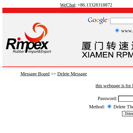
WeChat
: +86.13328318872
www.r
Message Board
>>
Delete Message
this webpage is fo
Password:
Method:
Delete T