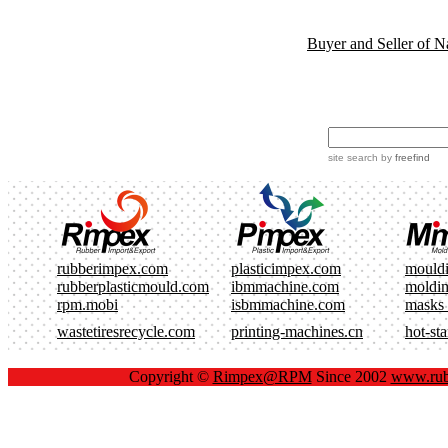
Buyer and Seller of N
site search
by
freefind
rubberimpex.com
plasticimpex.com
mould
rubberplasticmould.com
ibmmachine.com
moldi
rpm.mobi
isbmmachine.com
masks
wastetiresrecycle.com
printing-machines.cn
hot-st
Copyright ©
Rimpex@RPM
Since 2002
www.rub