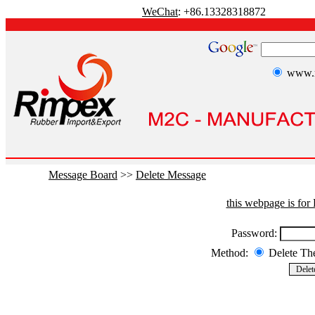
WeChat
: +86.13328318872
www.r
Message Board
>>
Delete Message
this webpage is fo
Password:
Method:
Delete T