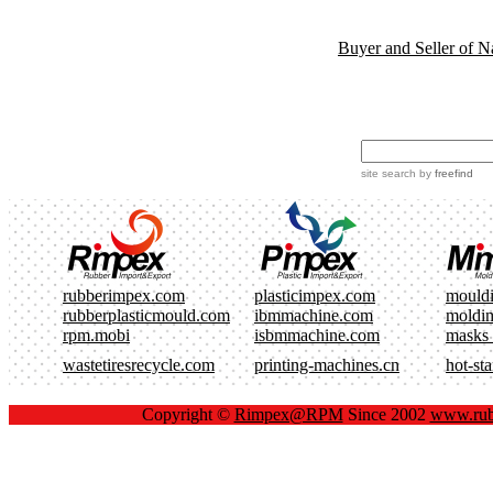
Buyer and Seller of N
site search
by
freefind
rubberimpex.com
plasticimpex.com
mould
rubberplasticmould.com
ibmmachine.com
moldi
rpm.mobi
isbmmachine.com
masks
wastetiresrecycle.com
printing-machines.cn
hot-st
Copyright ©
Rimpex@RPM
Since 2002
www.rub