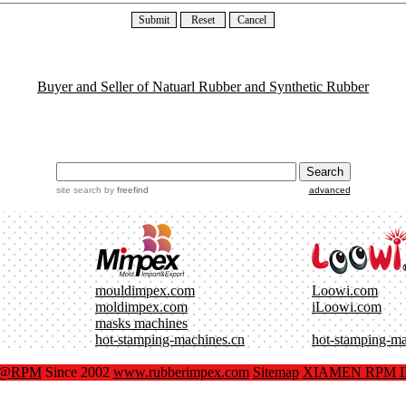
Buyer and Seller of Natuarl Rubber and Synthetic Rubber
site search
by
freefind
advanced
mouldimpex.com
Loowi.com
moldimpex.com
iLoowi.com
masks machines
hot-stamping-machines.cn
hot-stamping-m
x@RPM
Since 2002
www.rubberimpex.com
Sitemap
XIAMEN RPM IM