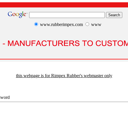
www.rubberimpex.com
www
this webpage is for Rimpex Rubber's webmaster only
sword