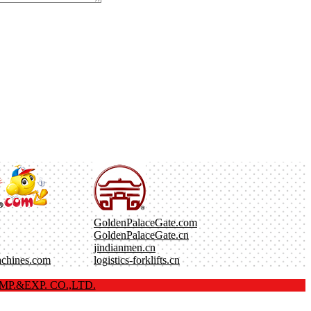
GoldenPalaceGate.com
GoldenPalaceGate.cn
jindianmen.cn
achines.com
logistics-forklifts.cn
P.&EXP. CO.,LTD.