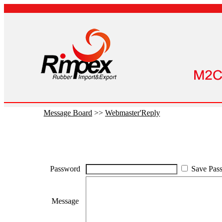
Message Board
>>
Webmaster'Reply
Password
Save Pas
Message