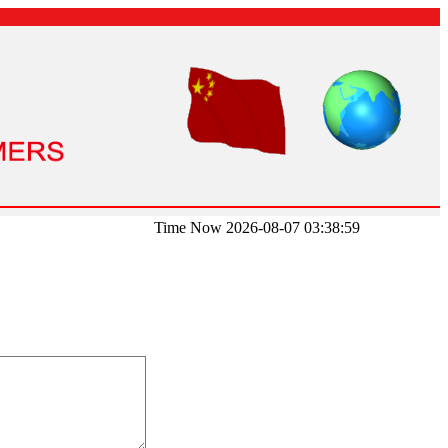
Time Now 2026-08-07 03:38:59