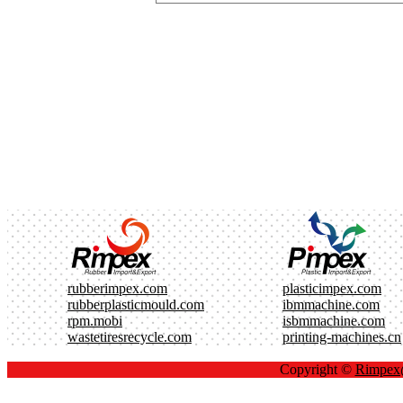
rubberimpex.com
plasticimpex.com
rubberplasticmould.com
ibmmachine.com
rpm.mobi
isbmmachine.com
wastetiresrecycle.com
printing-machines.cn
Copyright ©
Rimpe