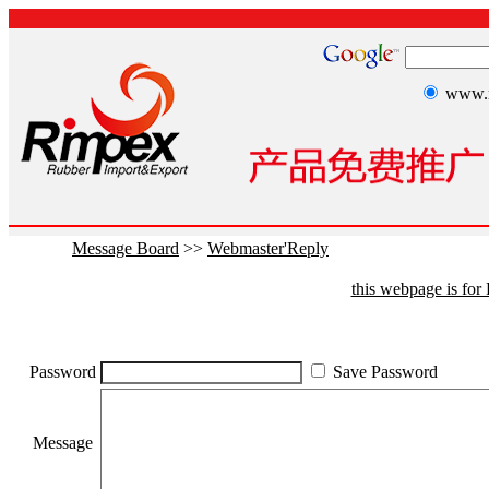
www.r
Message Board
>>
Webmaster'Reply
this webpage is fo
Password
Save Password
Message