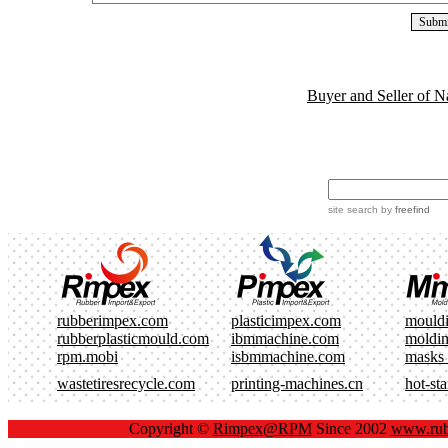
Buyer and Seller of N
site search
by
freefind
rubberimpex.com
plasticimpex.com
mould
rubberplasticmould.com
ibmmachine.com
moldi
rpm.mobi
isbmmachine.com
masks
wastetiresrecycle.com
printing-machines.cn
hot-st
Copyright ©
Rimpex@RPM
Since 2002
www.rub