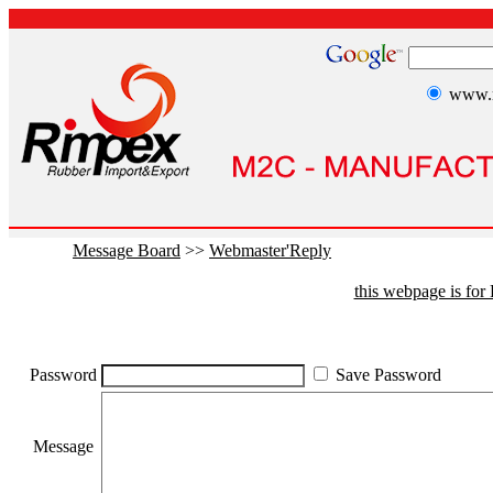
www.r
Message Board
>>
Webmaster'Reply
this webpage is fo
Password
Save Password
Message