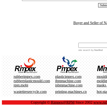
Buyer and Seller of N
site search
by
freefind
rubberimpex.com
plasticimpex.com
mould
rubberplasticmould.com
ibmmachine.com
moldi
rpm.mobi
isbmmachine.com
masks
wastetiresrecycle.com
printing-machines.cn
hot-st
Copyright ©
Rimpex@RPM
Since 2002
www.rub