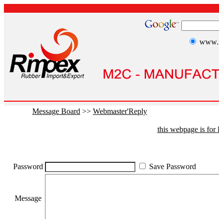
www.r
Message Board
>>
Webmaster'Reply
this webpage is fo
Password
Save Password
Message