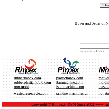
Buyer and Seller of N
site search
by
freefind
rubberimpex.com
plasticimpex.com
mould
rubberplasticmould.com
ibmmachine.com
moldi
rpm.mobi
isbmmachine.com
masks
wastetiresrecycle.com
printing-machines.cn
hot-st
Copyright ©
Rimpex@RPM
Since 2002
www.rub